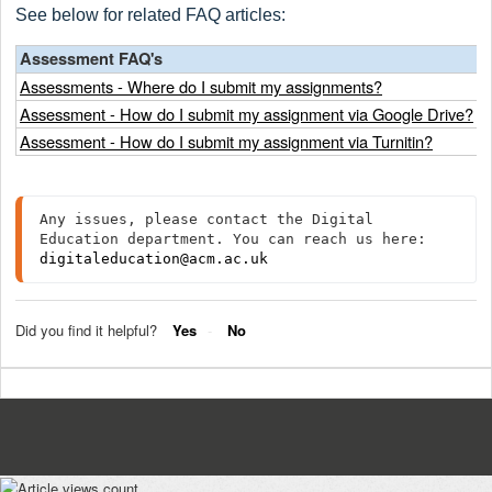
See below for related FAQ articles:
Assessment FAQ's
Assessments - Where do I submit my assignments?
Assessment - How do I submit my assignment via Google Drive?
Assessment - How do I submit my assignment via Turnitin?
Any issues, please contact the Digital 
Education department. You can reach us here: 
digitaleducation@acm.ac.uk
Did you find it helpful?
Yes
No