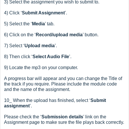
3) Select the assignment you wish to submit to.
4) Click ‘
Submit Assignment
’.
5) Select the ‘
Media
’ tab.
6) Click on the ‘
Record/upload media
’ button.
7) Select ‘
Upload media
’.
8) Then click ‘
Select Audio File
’.
9) Locate the mp3 on your computer.
A progress bar will appear and you can change the Title of
the track if you require.
Please include the module code
and the name of the assignment.
10_ When the upload has finished, select ‘
Submit
assignment
’.
Please check the ‘
Submission details
’ link on the
Assignment page to make sure the file plays back correctly.