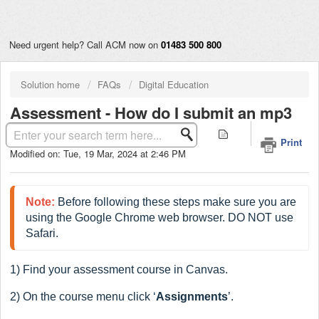
Need urgent help? Call ACM now on
01483 500 800
Solution home
FAQs
Digital Education
Assessment - How do I submit an mp3
assignment in Canvas?
Print
Modified on: Tue, 19 Mar, 2024 at 2:46 PM
Note:
 Before following these steps make sure you are 
using the Google Chrome web browser. DO NOT use 
Safari.
1) Find your assessment course in Canvas.
2) On the course menu click ‘
Assignments
’.