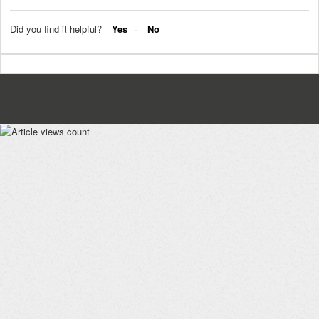
Did you find it helpful?
Yes
No