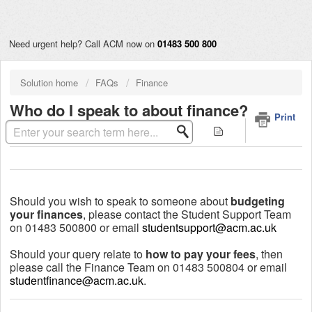
Need urgent help? Call ACM now on
01483 500 800
Solution home
FAQs
Finance
Who do I speak to about finance?
Print
Modified on: Wed, 11 Aug, 2021 at 11:07 AM
Should you wish to speak to someone about
budgeting
your finances
, please contact the Student Support Team
on 01483 500800 or email
studentsupport@acm.ac.uk
Should your query relate to
how to pay your fees
, then
please call the Finance Team on 01483 500804 or email
studentfinance@acm.ac.uk
.